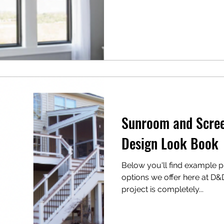
Sunroom and Scree
Design Look Book
Below you'll find example ph
options we offer here at D&
project is completely...