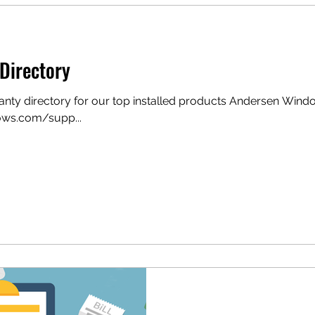
Directory
ranty directory for our top installed products Andersen Win
ws.com/supp...