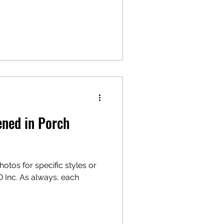
ned in Porch
otos for specific styles or
D Inc. As always, each