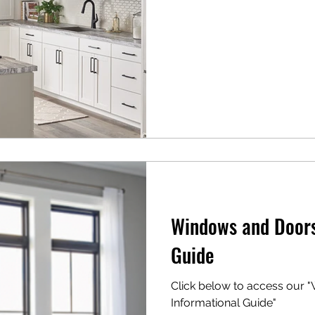
Windows and Doors
Guide
Click below to access our
Informational Guide"