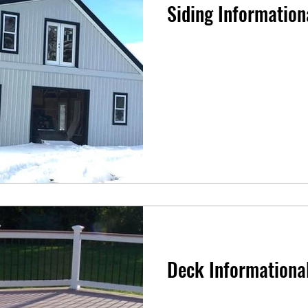
Siding Information
Deck Informationa