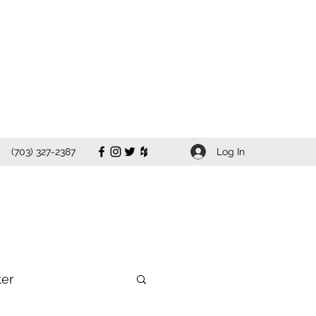
Log In
(703) 327-2387
ter