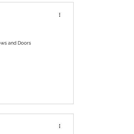
dows and Doors