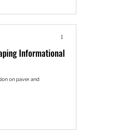
aping Informational
tion on paver and