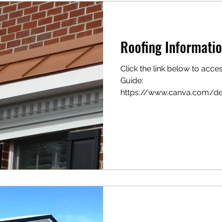
Roofing Informatio
Click the link below to acce
Guide:
https://www.canva.com/
UGxztCoI_SMRUsWYXw/vie