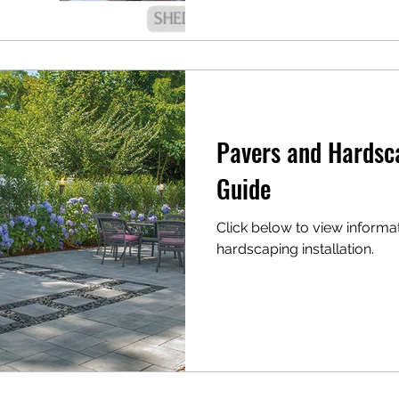
Pavers and Hardsc
Guide
Click below to view informa
hardscaping installation.