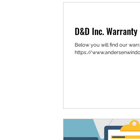
Product Brochures
D&D Inc. Warranty 
Below you will find our war
https://www.andersenwindo