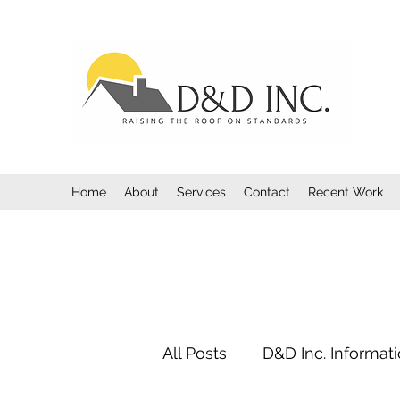
Home
About
Services
Contact
Recent Work
All Posts
D&D Inc. Informat