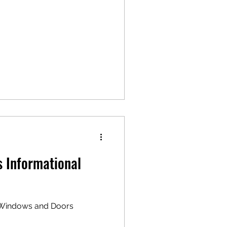
 Informational
 "Windows and Doors