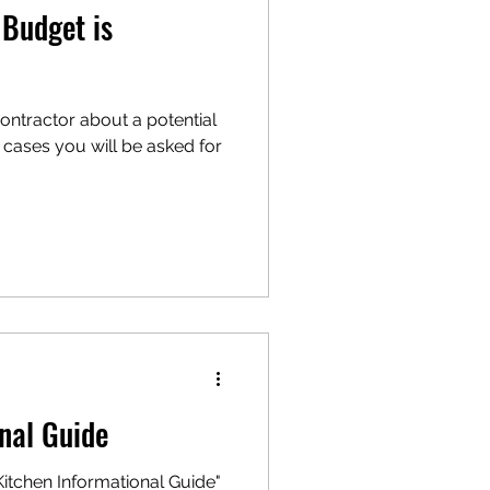
Budget is
contractor about a potential
 cases you will be asked for
nal Guide
Kitchen Informational Guide"