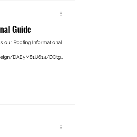
nal Guide
ss our Roofing Informational
design/DAE5M81U614/DOtg
w?utm_...