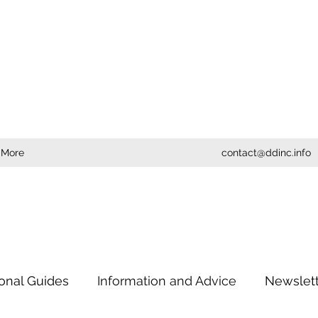
More
contact@ddinc.info
ional Guides
Information and Advice
Newslet