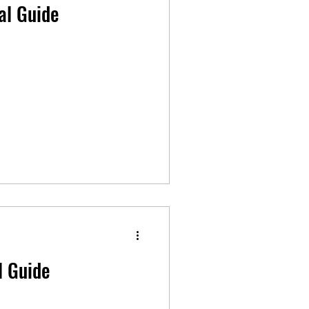
al Guide
l Guide