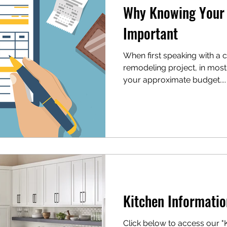
Why Knowing Your 
Important
When first speaking with a 
remodeling project, in most
your approximate budget....
Kitchen Informatio
Click below to access our "