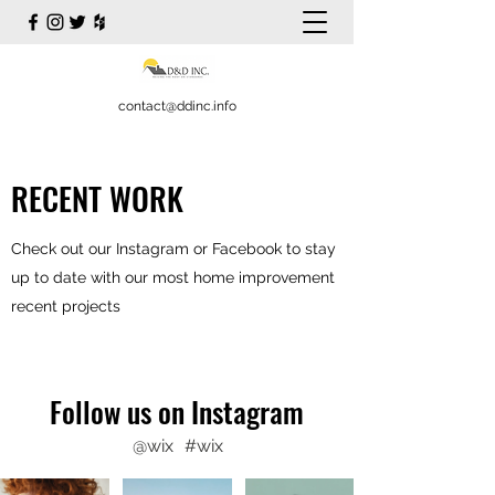
contact@ddinc.info
RECENT WORK
Check out our Instagram or Facebook to stay
up to date with our most home improvement
recent projects
Follow us on Instagram
@wix
#wix