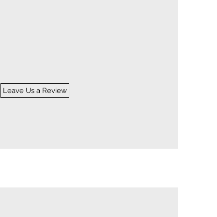
TIMONIALS
Leave Us a Review