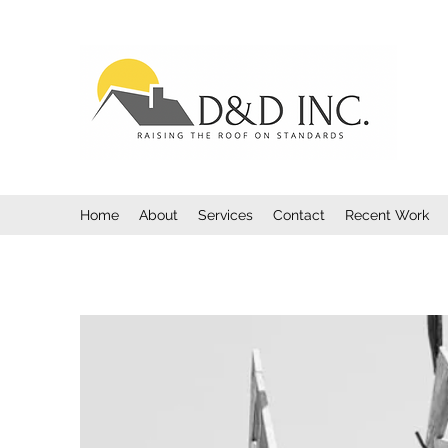
Home
About
Services
Contact
Recent Work