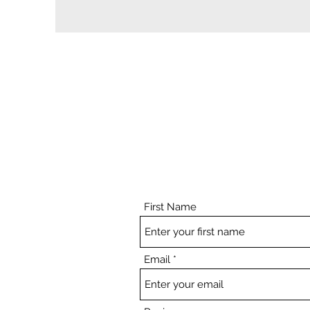
First Name
Email