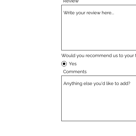
Review
Would you recommend us to your f
Yes
Comments