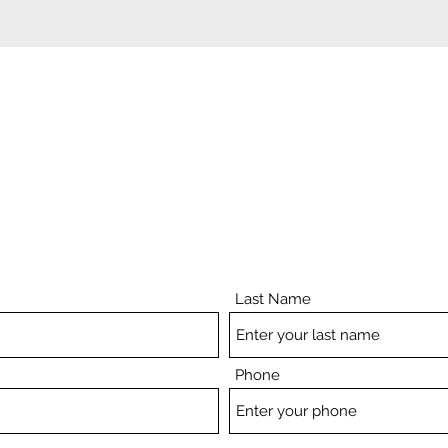
ADD A TESTIMONIAL
Last Name
Phone