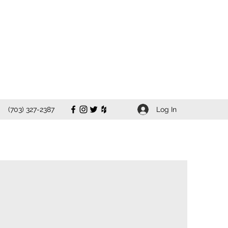
Log In
(703) 327-2387