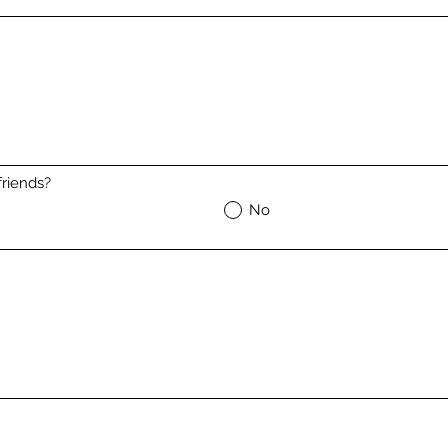
riends?
No