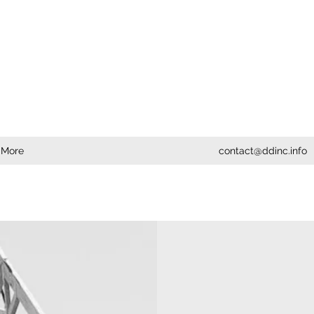
More
contact@ddinc.info