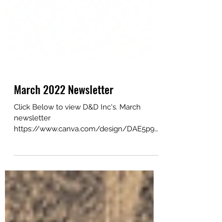
March 2022 Newsletter
Click Below to view D&D Inc's. March
newsletter
https://www.canva.com/design/DAE5p9Q
YSo8/yAcHzLO2NLmzXK7dcpCUdA/view
?utm_content=DAE5p9QY...