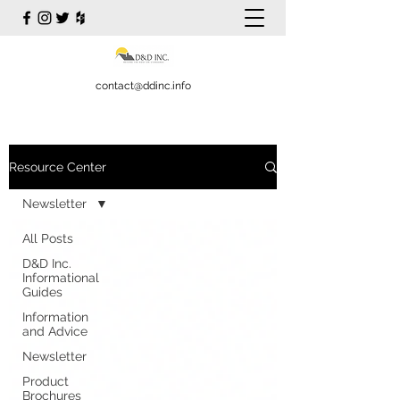
contact@ddinc.info
Resource Center
Newsletter
All Posts
D&D Inc.
Informational
Guides
Information
and Advice
Newsletter
Product
Brochures