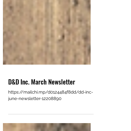
D&D Inc. March Newsletter
https://mailchi.mp/d0124484f8dd/dd-inc-
june-newsletter-12208890