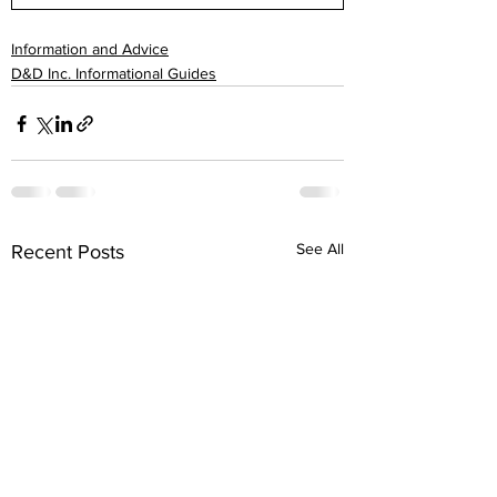
Information and Advice
D&D Inc. Informational Guides
See All
Recent Posts