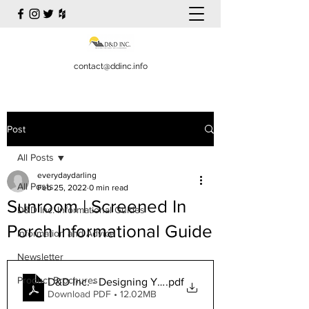
contact@ddinc.info
Post
All Posts
everydaydarling
All Posts
Feb 25, 2022
0 min read
Sunroom | Screened In
D&D Inc. Informational Guides
Porch Informational Guide
Information and Advice
Newsletter
Product Brochures
D&D Inc. - Designing Your Sunroom Finalized
.pdf
Download PDF • 12.02MB