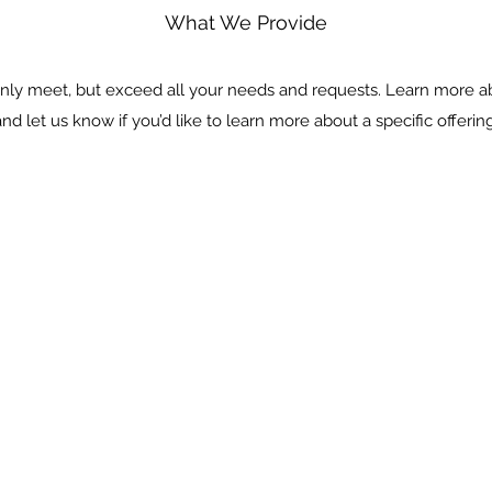
What We Provide
nly meet, but exceed all your needs and requests. Learn more a
and let us know if you’d like to learn more about a specific offering
KITCHENS