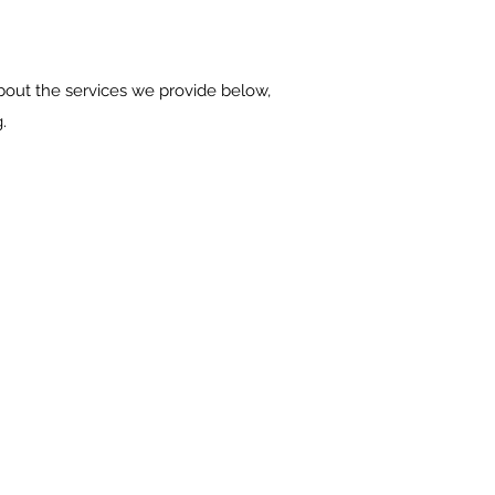
bout the services we provide below,
.
 | BATHROOMS