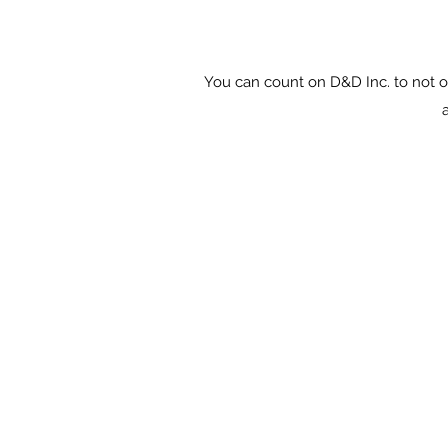
You can count on D&D Inc. to not o