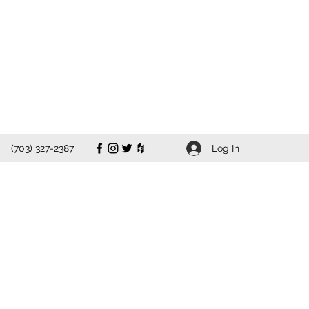
Log In
(703) 327-2387