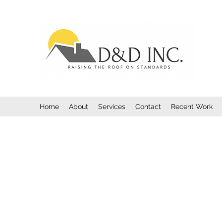
Home
About
Services
Contact
Recent Work