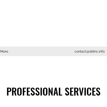
More
contact@ddinc.info
PROFESSIONAL SERVICES