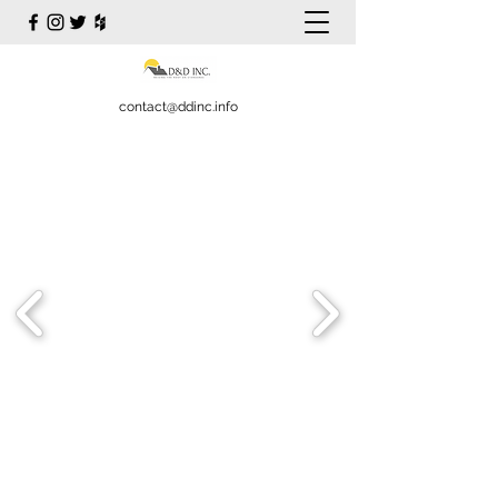
contact@ddinc.info