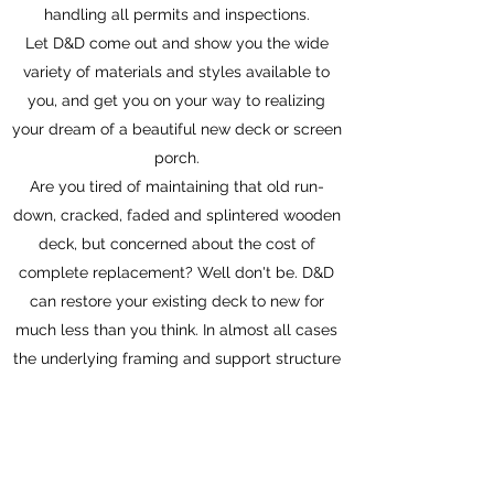
handling all permits and inspections.
Let D&D come out and show you the wide
variety of materials and styles available to
you, and get you on your way to realizing
your dream of a beautiful new deck or screen
porch.
Are you tired of maintaining that old run-
down, cracked, faded and splintered wooden
deck, but concerned about the cost of
complete replacement? Well don't be. D&D
can restore your existing deck to new for
much less than you think. In almost all cases
the underlying framing and support structure
of your existing deck is fine, and just simply
replacing the floor and railings can make
your old deck new again, and with today's
new materials, virtually maintenance free as