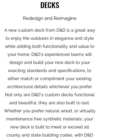
DECKS
Redesign and Reimagine
A new custom deck from D&D is a great way
to enjoy the outdoors in elegance and style
while adding both functionality and value to
your home. D&D's experienced teams will
design and build your new deck to your
exacting standards and specifications, to
either match or compliment your existing
architectural details whichever you prefer.
Not only are D&D's custom decks functional
and beautiful, they are also built to last.
Whether you prefer natural wood, or virtually
maintenance free synthetic materials, your
new deck is built to meet or exceed all
county and state building codes, with D&D