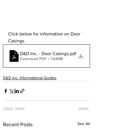
Click below for information on Door 
Casings.
D&D Inc. - Door Casings
.pdf
Download PDF • 1.64MB
D&D Inc. Informational Guides
See All
Recent Posts