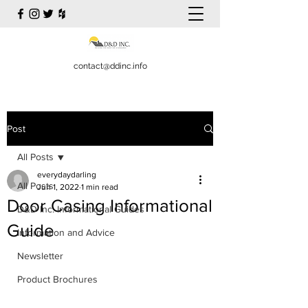
contact@ddinc.info
Post
All Posts
everydaydarling
All Posts
Jun 1, 2022
1 min read
Door Casing Informational
D&D Inc. Informational Guides
Guide
Information and Advice
Newsletter
Product Brochures