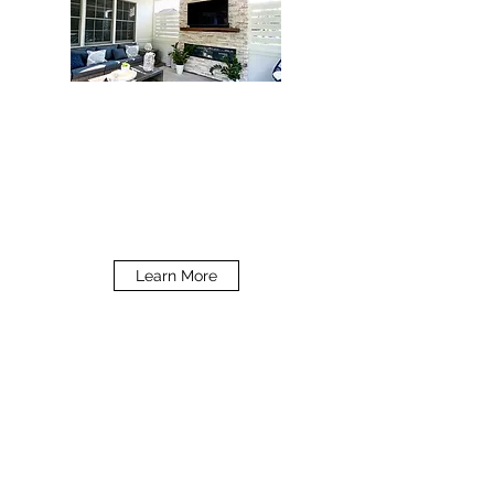
PROFESSIONAL SERVICES
What We Provide
Learn More