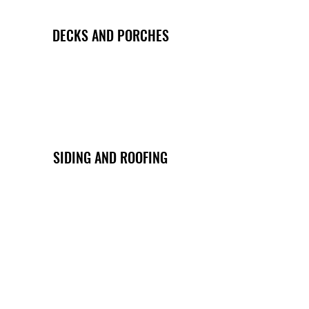
DECKS AND PORCHES
SIDING AND ROOFING
REMODELING AND MORE