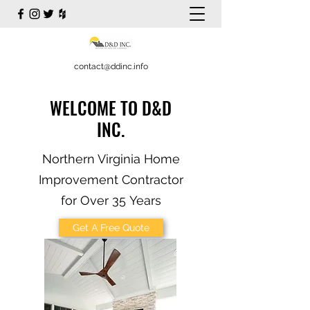
contact@ddinc.info
WELCOME TO D&D
INC.
Northern Virginia Home
Improvement Contractor
for Over 35 Years
Get A Free Quote